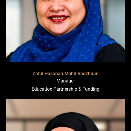
Zatul Hasanah Mohd Radzhuan
Manager
Education Partnership & Funding