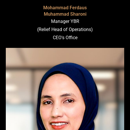
Mohammad Ferdaus
Muhammad Sharoni
Manager YBR
(Relief Head of Operations)
CEO's Office