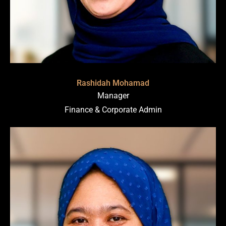
Rashidah Mohamad
Manager
Finance & Corporate Admin