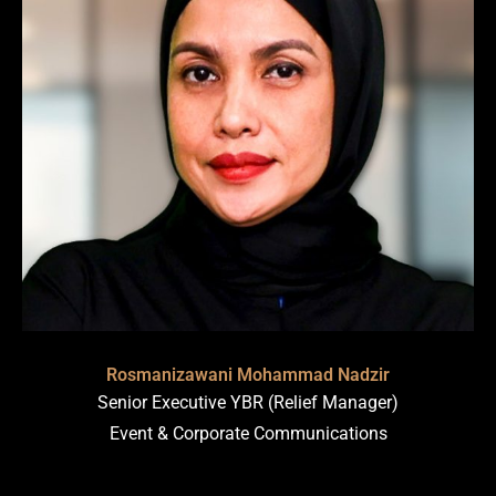
Rosmanizawani Mohammad Nadzir
Senior Executive YBR (Relief Manager)
Event & Corporate Communications