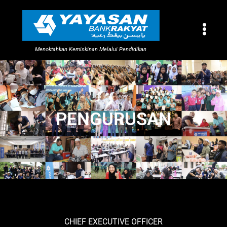
Menoktahkan Kemiskinan Melalui Pendidikan
PENGURUSAN
CHIEF EXECUTIVE OFFICER