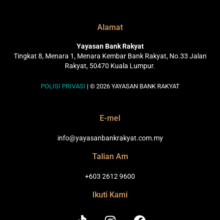
Alamat
Yayasan Bank Rakyat
Tingkat 8, Menara 1, Menara Kembar Bank Rakyat, No.33 Jalan
Rakyat, 50470 Kuala Lumpur.
POLISI PRIVASI
| © 2026 YAYASAN BANK RAKYAT
E-mel
info@yayasanbankrakyat.com.my
Talian Am
+603 2612 9600
Ikuti Kami